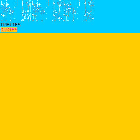
TRIBUTES
QUOTES