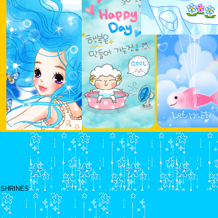
SHRINES