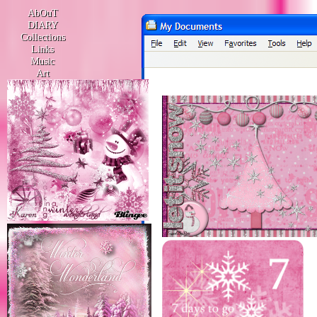
AbOuT
DIARY
Collections
Links
Music
Art